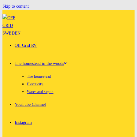
Skip to content
Off Grid RV
The homestead in the woods
The homestead
Electricity
Water and septic
YouTube Channel
Instagram