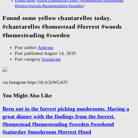
Found some yellow chantarelles today. #chantarelles #homestead
#forrest #woods #homesteading #sweden
>
Found some yellow chantarelles today.
#chantarelles #homestead #forrest #woods
#homesteading #sweden
Post author:
Andreas
Post published:
August 14, 2019
Post category:
Instagram
via Instagram https://ift.tt/2yWCoUU
You Might Also Like
Been out in the forrest picking mushrooms. Having a
great dinner with the findings from the forrest.
#homestead #homesteading #sweden #weekend
#saturday #mushroom #forrest #food