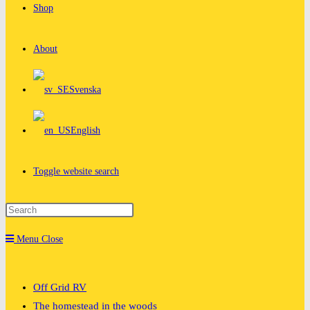
Shop
About
Svenska
English
Toggle website search
Menu
Close
Off Grid RV
The homestead in the woods