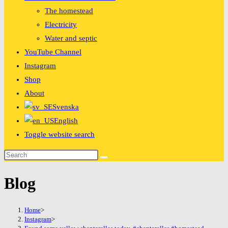
The homestead
Electricity
Water and septic
YouTube Channel
Instagram
Shop
About
Svenska
English
Toggle website search
Blog
Home
>
Instagram
>