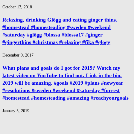
October 13, 2018
Relaxing, drinking Glögg and eating ginger thins.
#homestead #homesteading #sweden #weekend
#saturday #glögg #blossa #blossa17 #ginger
#gingerthins #christmas #relaxing #fika #glogg
December 9, 2017
What plans and goals do I got for 2019? Watch my
latest video on YouTube to find out. Link in the bio.
2019 will be amazing. #goals #2019 #plans #newyear
#resolutions #sweden #weekend #saturday #forrest
#homestead #homesteading #amazing #reachyourgoals
January 5, 2019