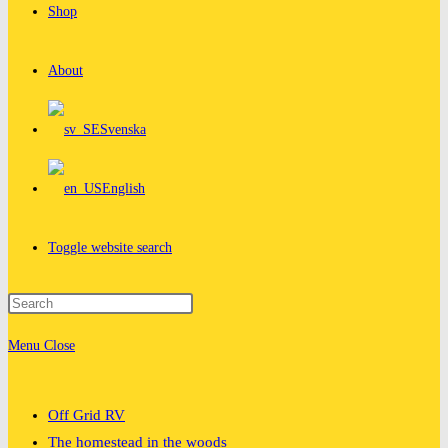
Shop
About
Svenska
English
Toggle website search
Menu
Close
Off Grid RV
The homestead in the woods