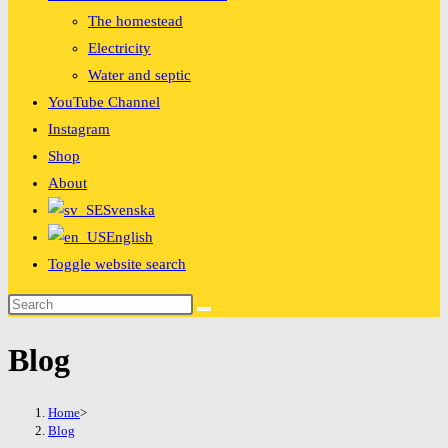
The homestead
Electricity
Water and septic
YouTube Channel
Instagram
Shop
About
Svenska
English
Toggle website search
Blog
Home
>
Blog