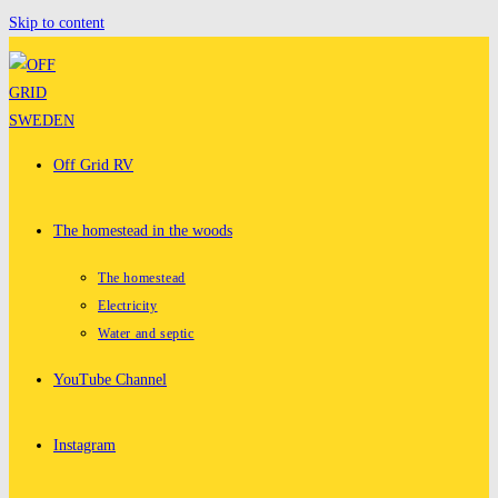
Skip to content
Off Grid RV
The homestead in the woods
The homestead
Electricity
Water and septic
YouTube Channel
Instagram