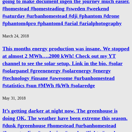
going to make document ingen the journey much easier.
#homestead #homesteading #sweden #weekend
#saturday #urbanhomestead #dji #phantom #drone
#phantom4pro #phantom4 #arial #arialphotography
March 24, 2018
This months energy production was insane. We stopped
at almost 2 MWh….2000 kWh! Check out my YT
channel to see the solar setup. Link in the bio. #solar
#solarpanel #greenenergy #solarenergy #energy
#technology #insane #awesome #urbanhomestead
#statistics #sun #MWh #kWh #solaredge
May 31, 2018
It’s getting darker at night now. The greenhouse is
doing OK. The weather have been extreme this season.
#dusk #greenhouse #homestead #urbanhomestead