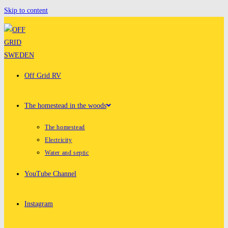
Skip to content
Off Grid RV
The homestead in the woods
The homestead
Electricity
Water and septic
YouTube Channel
Instagram