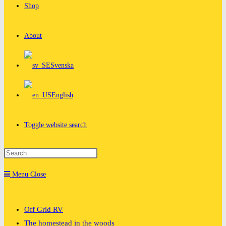
Shop
About
Svenska
English
Toggle website search
Menu
Close
Off Grid RV
The homestead in the woods