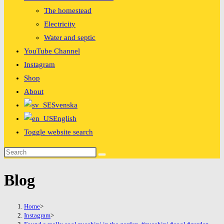
The homestead
Electricity
Water and septic
YouTube Channel
Instagram
Shop
About
Svenska
English
Toggle website search
Blog
Home
>
Instagram
>