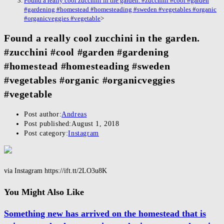
Found a really cool zucchini in the garden. #zucchini #cool #garden
#gardening #homestead #homesteading #sweden #vegetables #organic
#organicveggies #vegetable
>
Found a really cool zucchini in the garden.
#zucchini #cool #garden #gardening
#homestead #homesteading #sweden
#vegetables #organic #organicveggies
#vegetable
Post author:
Andreas
Post published:
August 1, 2018
Post category:
Instagram
via Instagram https://ift.tt/2LO3u8K
You Might Also Like
Something new has arrived on the homestead that is