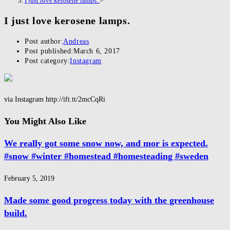
I just love kerosene lamps.
>
I just love kerosene lamps.
Post author:
Andreas
Post published:
March 6, 2017
Post category:
Instagram
via Instagram http://ift.tt/2mcCqRi
You Might Also Like
We really got some snow now, and mor is expected.
#snow #winter #homestead #homesteading #sweden
February 5, 2019
Made some good progress today with the greenhouse
build.