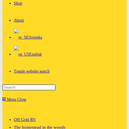
Shop
About
Svenska
English
Toggle website search
Menu
Close
Off Grid RV
The homestead in the woods