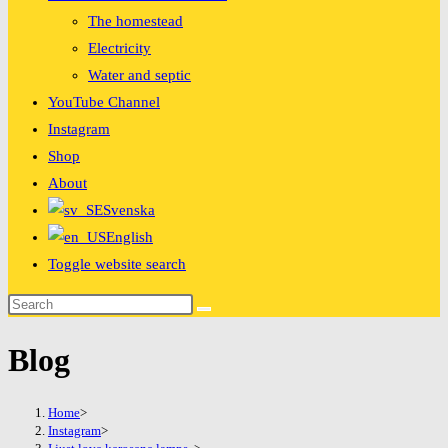
The homestead
Electricity
Water and septic
YouTube Channel
Instagram
Shop
About
Svenska
English
Toggle website search
Blog
Home
>
Instagram
>