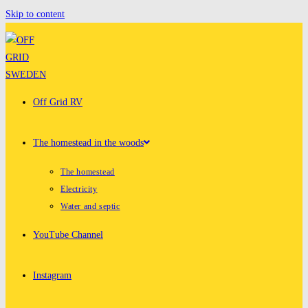
Skip to content
Off Grid RV
The homestead in the woods
The homestead
Electricity
Water and septic
YouTube Channel
Instagram