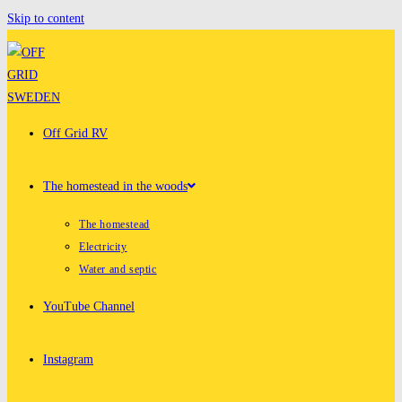
Skip to content
Off Grid RV
The homestead in the woods
The homestead
Electricity
Water and septic
YouTube Channel
Instagram