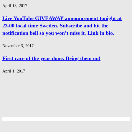
April 18, 2017
Live YouTube GIVEAWAY announcement tonight at
23.00 local time Sweden. Subscribe and hit the
notification bell so you won’t miss it. Link in bio.
November 3, 2017
First race of the year done. Bring them on!
April 1, 2017
Privacy Policy