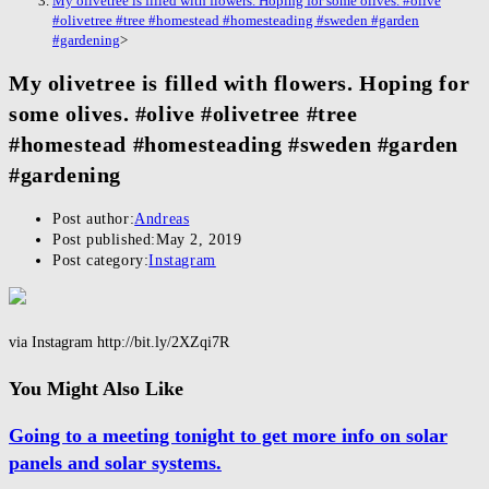
My olivetree is filled with flowers. Hoping for some olives. #olive
#olivetree #tree #homestead #homesteading #sweden #garden
#gardening
>
My olivetree is filled with flowers. Hoping for
some olives. #olive #olivetree #tree
#homestead #homesteading #sweden #garden
#gardening
Post author:
Andreas
Post published:
May 2, 2019
Post category:
Instagram
via Instagram http://bit.ly/2XZqi7R
You Might Also Like
Going to a meeting tonight to get more info on solar
panels and solar systems.