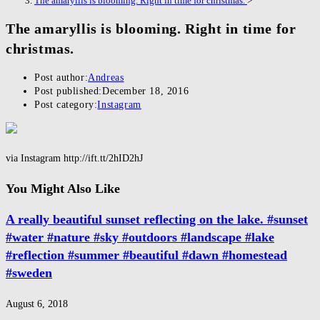
The amaryllis is blooming. Right in time for christmas.
>
The amaryllis is blooming. Right in time for
christmas.
Post author:
Andreas
Post published:
December 18, 2016
Post category:
Instagram
via Instagram http://ift.tt/2hID2hJ
You Might Also Like
A really beautiful sunset reflecting on the lake. #sunset
#water #nature #sky #outdoors #landscape #lake
#reflection #summer #beautiful #dawn #homestead
#sweden
August 6, 2018