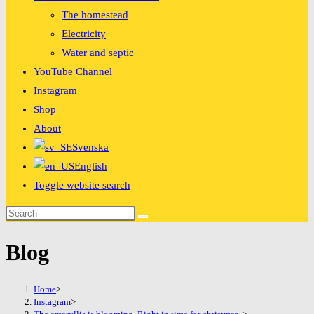
The homestead
Electricity
Water and septic
YouTube Channel
Instagram
Shop
About
Svenska
English
Toggle website search
Blog
Home
>
Instagram
>