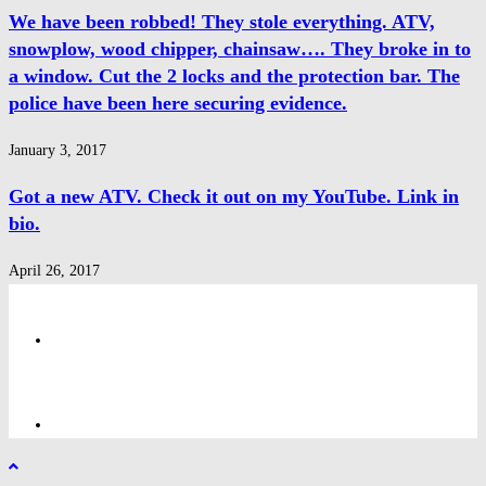
We have been robbed! They stole everything. ATV,
snowplow, wood chipper, chainsaw…. They broke in to
a window. Cut the 2 locks and the protection bar. The
police have been here securing evidence.
January 3, 2017
Got a new ATV. Check it out on my YouTube. Link in
bio.
April 26, 2017
Privacy Policy
Privacy Policy