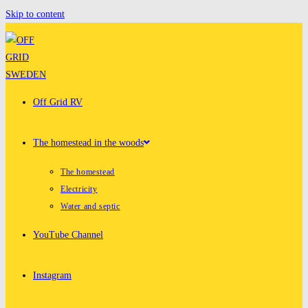
Skip to content
Off Grid RV
The homestead in the woods
The homestead
Electricity
Water and septic
YouTube Channel
Instagram