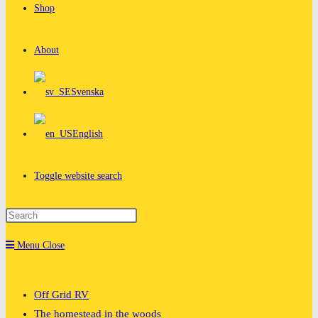
Shop
About
Svenska
English
Toggle website search
Menu
Close
Off Grid RV
The homestead in the woods