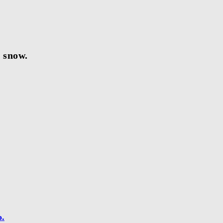
e snow.
o.