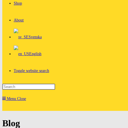
Shop
About
Svenska
English
Toggle website search
Menu
Close
Blog