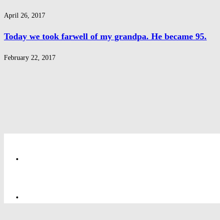
April 26, 2017
Today we took farwell of my grandpa. He became 95.
February 22, 2017
Privacy Policy
Privacy Policy