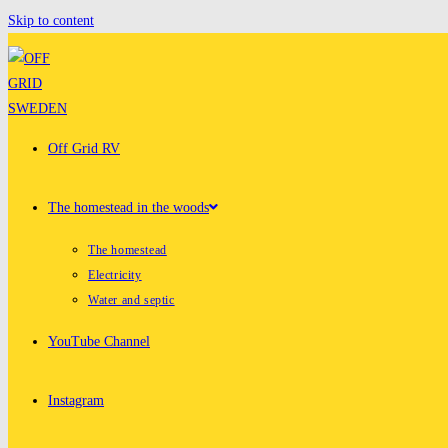
Skip to content
Off Grid RV
The homestead in the woods
The homestead
Electricity
Water and septic
YouTube Channel
Instagram