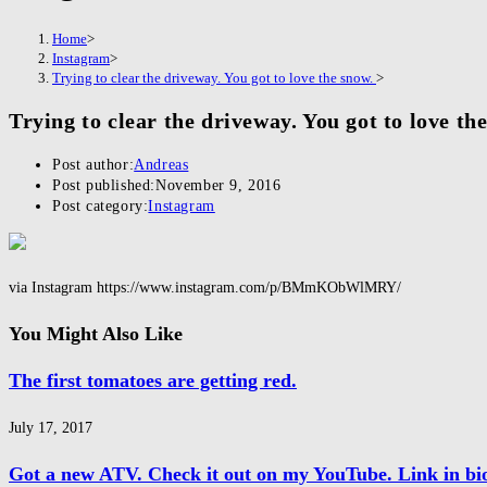
Home
>
Instagram
>
Trying to clear the driveway. You got to love the snow.
>
Trying to clear the driveway. You got to love th
Post author:
Andreas
Post published:
November 9, 2016
Post category:
Instagram
via Instagram https://www.instagram.com/p/BMmKObWlMRY/
You Might Also Like
The first tomatoes are getting red.
July 17, 2017
Got a new ATV. Check it out on my YouTube. Link in bi