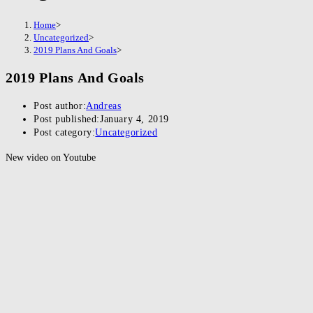
Home
>
Uncategorized
>
2019 Plans And Goals
>
2019 Plans And Goals
Post author:
Andreas
Post published:
January 4, 2019
Post category:
Uncategorized
New video on Youtube