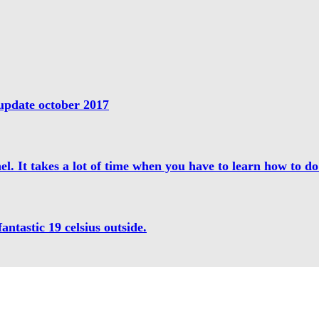
update october 2017
l. It takes a lot of time when you have to learn how to do 
antastic 19 celsius outside.