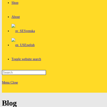
Shop
About
Svenska
English
Toggle website search
Menu
Close
Blog