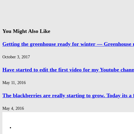
You Might Also Like
Getting the greenhouse ready for winter — Greenhouse 
October 3, 2017
Have started to edit the first video for my Youtube channe
May 11, 2016
The blackberries are really starting to grow. Today its a f
May 4, 2016
Privacy Policy