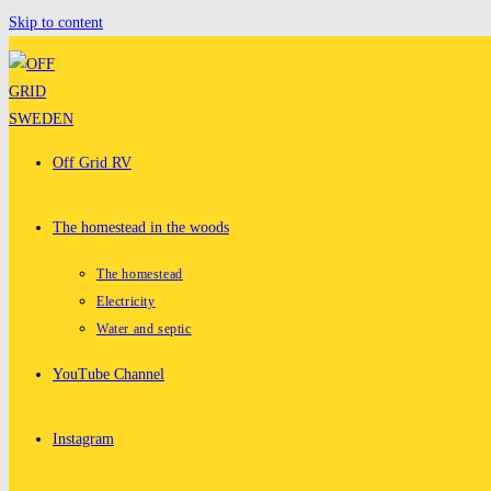
Skip to content
Off Grid RV
The homestead in the woods
The homestead
Electricity
Water and septic
YouTube Channel
Instagram