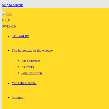
Skip to content
Off Grid RV
The homestead in the woods
The homestead
Electricity
Water and septic
YouTube Channel
Instagram