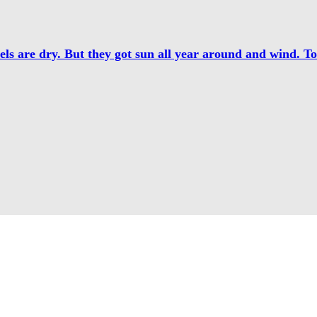
els are dry. But they got sun all year around and wind. T