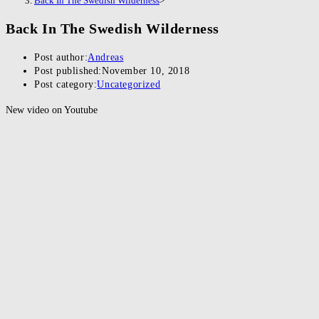
Back In The Swedish Wilderness
>
Back In The Swedish Wilderness
Post author:
Andreas
Post published:
November 10, 2018
Post category:
Uncategorized
New video on Youtube