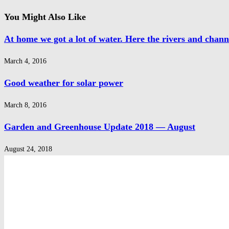
You Might Also Like
At home we got a lot of water. Here the rivers and chann
March 4, 2016
Good weather for solar power
March 8, 2016
Garden and Greenhouse Update 2018 — August
August 24, 2018