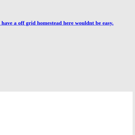
o have a off grid homestead here wouldnt be easy.