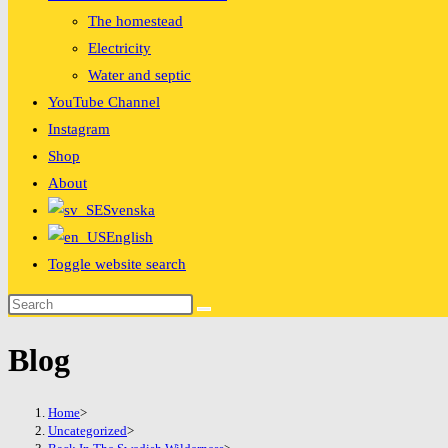
The homestead
Electricity
Water and septic
YouTube Channel
Instagram
Shop
About
Svenska
English
Toggle website search
Blog
Home
>
Uncategorized
>