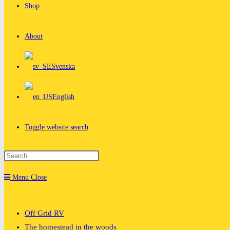
Shop
About
Svenska
English
Toggle website search
Menu
Close
Off Grid RV
The homestead in the woods