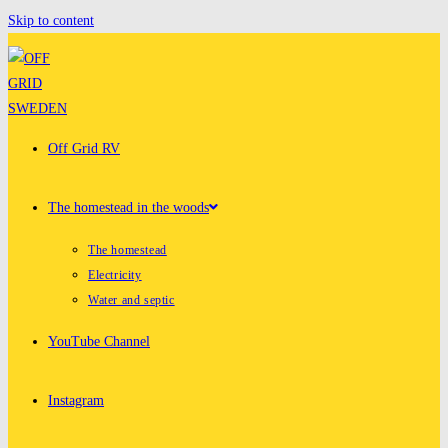
Skip to content
Off Grid RV
The homestead in the woods
The homestead
Electricity
Water and septic
YouTube Channel
Instagram