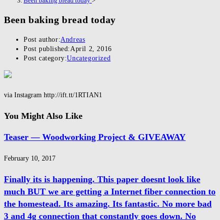
Been baking bread today
>
Been baking bread today
Post author:
Andreas
Post published:
April 2, 2016
Post category:
Uncategorized
via Instagram http://ift.tt/1RTIAN1
You Might Also Like
Teaser — Woodworking Project & GIVEAWAY
February 10, 2017
Finally its is happening. This paper doesnt look like
much BUT we are getting a Internet fiber connection to
the homestead. Its amazing. Its fantastic. No more bad
3 and 4g connection that constantly goes down. No