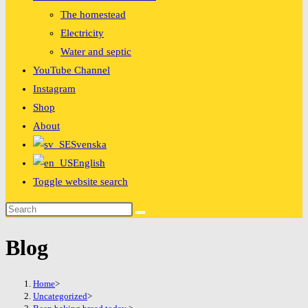
The homestead
Electricity
Water and septic
YouTube Channel
Instagram
Shop
About
Svenska
English
Toggle website search
Blog
Home
>
Uncategorized
>