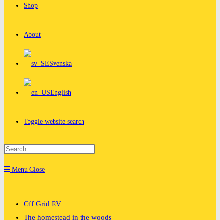
Shop
About
Svenska
English
Toggle website search
Menu
Close
Off Grid RV
The homestead in the woods