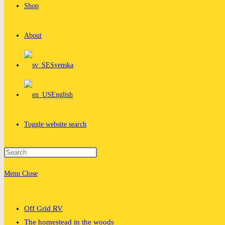
Shop
About
Svenska
English
Toggle website search
Menu
Close
Off Grid RV
The homestead in the woods