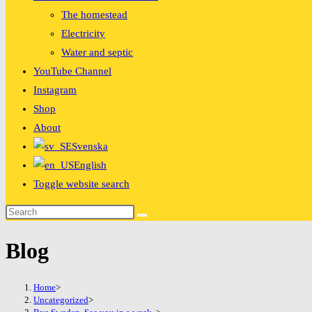
The homestead
Electricity
Water and septic
YouTube Channel
Instagram
Shop
About
Svenska
English
Toggle website search
Blog
Home
>
Uncategorized
>