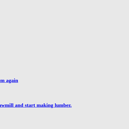
hem again
sawmill and start making lumber.