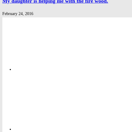
My daughter is helping me with the fire wood.
February 24, 2016
Privacy Policy
Privacy Policy