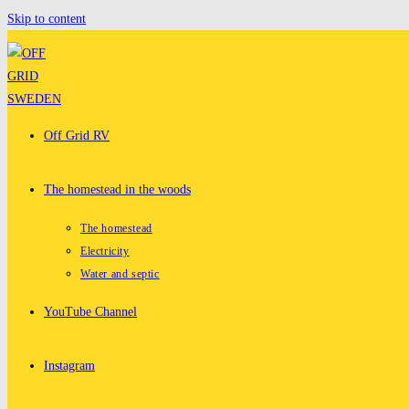
Skip to content
Off Grid RV
The homestead in the woods
The homestead
Electricity
Water and septic
YouTube Channel
Instagram