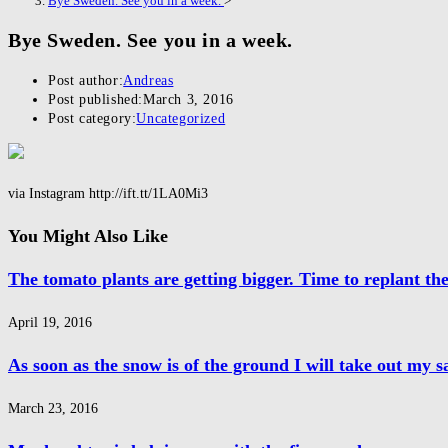
Bye Sweden. See you in a week.
>
Bye Sweden. See you in a week.
Post author:
Andreas
Post published:
March 3, 2016
Post category:
Uncategorized
via Instagram http://ift.tt/1LA0Mi3
You Might Also Like
The tomato plants are getting bigger. Time to replant t
April 19, 2016
As soon as the snow is of the ground I will take out my 
March 23, 2016