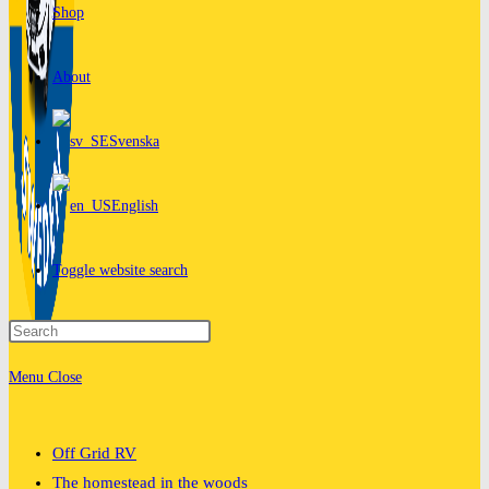
Shop
About
Svenska
English
Toggle website search
Menu
Close
Off Grid RV
The homestead in the woods