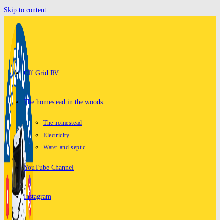
Skip to content
Off Grid RV
The homestead in the woods
The homestead
Electricity
Water and septic
YouTube Channel
Instagram