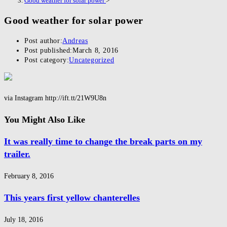
Good weather for solar power
>
Good weather for solar power
Post author:
Andreas
Post published:
March 8, 2016
Post category:
Uncategorized
via Instagram http://ift.tt/21W9U8n
You Might Also Like
It was really time to change the break parts on my
trailer.
February 8, 2016
This years first yellow chanterelles
July 18, 2016