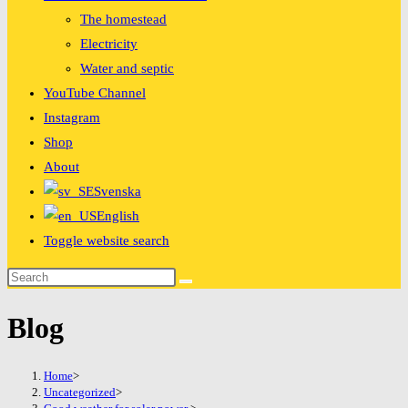
The homestead
Electricity
Water and septic
YouTube Channel
Instagram
Shop
About
Svenska
English
Toggle website search
Blog
Home
>
Uncategorized
>