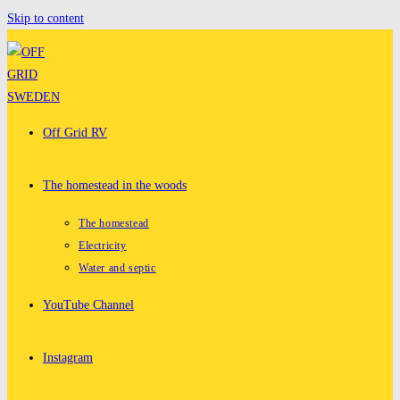
Skip to content
Off Grid RV
The homestead in the woods
The homestead
Electricity
Water and septic
YouTube Channel
Instagram