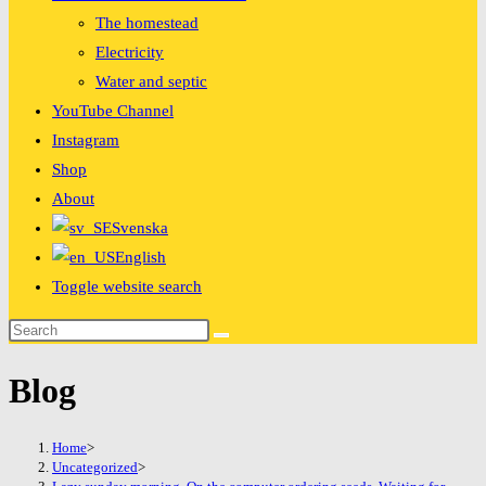
The homestead
Electricity
Water and septic
YouTube Channel
Instagram
Shop
About
Svenska
English
Toggle website search
Blog
Home
>
Uncategorized
>