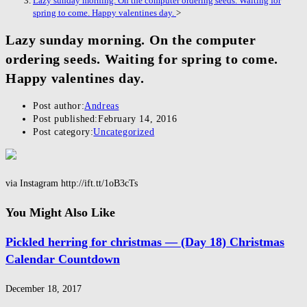
Lazy sunday morning. On the computer ordering seeds. Waiting for
spring to come. Happy valentines day.
>
Lazy sunday morning. On the computer
ordering seeds. Waiting for spring to come.
Happy valentines day.
Post author:
Andreas
Post published:
February 14, 2016
Post category:
Uncategorized
via Instagram http://ift.tt/1oB3cTs
You Might Also Like
Pickled herring for christmas — (Day 18) Christmas
Calendar Countdown
December 18, 2017