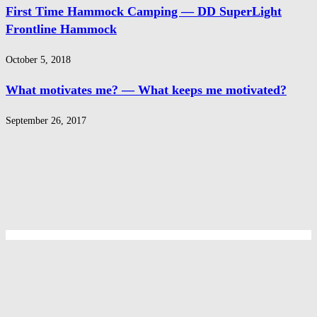
First Time Hammock Camping — DD SuperLight
Frontline Hammock
October 5, 2018
What motivates me? — What keeps me motivated?
September 26, 2017
Privacy Policy