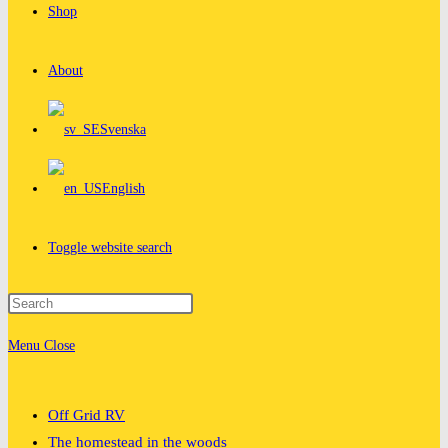
Shop
About
Svenska
English
Toggle website search
Menu
Close
Off Grid RV
The homestead in the woods