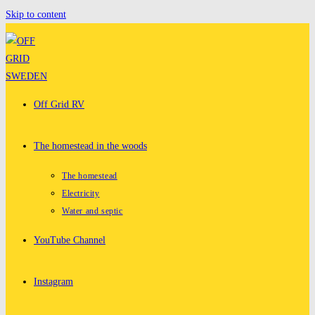
Skip to content
Off Grid RV
The homestead in the woods
The homestead
Electricity
Water and septic
YouTube Channel
Instagram