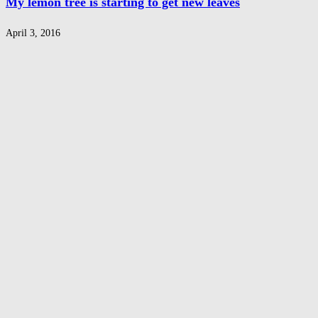
My lemon tree is starting to get new leaves
April 3, 2016