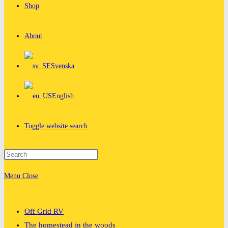
Shop
About
Svenska
English
Toggle website search
Menu
Close
Off Grid RV
The homestead in the woods