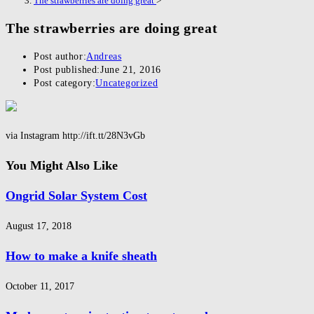
The strawberries are doing great
>
The strawberries are doing great
Post author:
Andreas
Post published:
June 21, 2016
Post category:
Uncategorized
via Instagram http://ift.tt/28N3vGb
You Might Also Like
Ongrid Solar System Cost
August 17, 2018
How to make a knife sheath
October 11, 2017