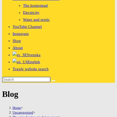
The homestead
Electricity
Water and septic
YouTube Channel
Instagram
Shop
About
Svenska
English
Toggle website search
Blog
Home
>
Uncategorized
>