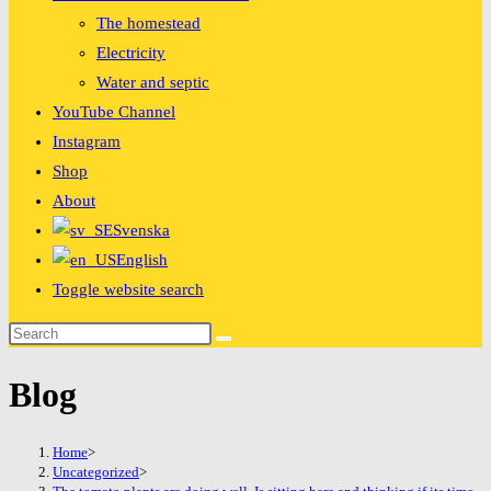
The homestead
Electricity
Water and septic
YouTube Channel
Instagram
Shop
About
Svenska
English
Toggle website search
Blog
Home
>
Uncategorized
>