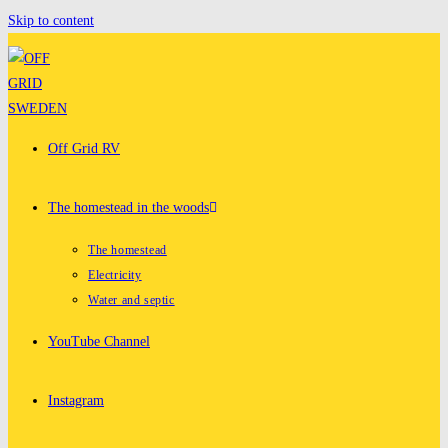
Skip to content
Off Grid RV
The homestead in the woods
The homestead
Electricity
Water and septic
YouTube Channel
Instagram