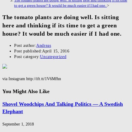
The tomato plants are doing well. Is sitting here and thinking if its time
to get a green house? It would be much easier if I had one.
>
The tomato plants are doing well. Is sitting
here and thinking if its time to get a green
house? It would be much easier if I had one.
Post author:
Andreas
Post published:
April 15, 2016
Post category:
Uncategorized
via Instagram http://ift.tt/1V6Mfhn
You Might Also Like
Shovel Woodchips And Talking Politics — A Swedish
Elephant
September 1, 2018