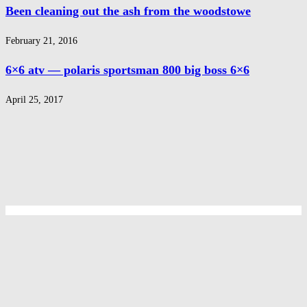
Been cleaning out the ash from the woodstowe
February 21, 2016
6×6 atv — polaris sportsman 800 big boss 6×6
April 25, 2017
Privacy Policy
Privacy Policy