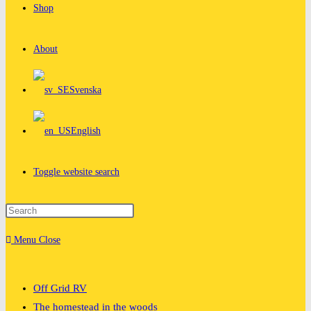
Shop
About
Svenska
English
Toggle website search
Menu
Close
Off Grid RV
The homestead in the woods