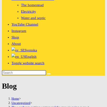
The homestead
Electricity
Water and septic
YouTube Channel
Instagram
Shop
About
Svenska
English
Toggle website search
Blog
Home
>
Uncategorized
>