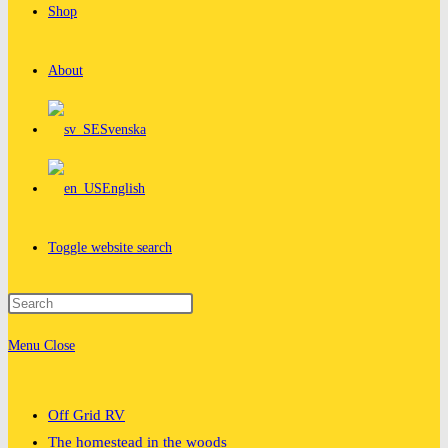
Shop
About
Svenska
English
Toggle website search
Menu
Close
Off Grid RV
The homestead in the woods