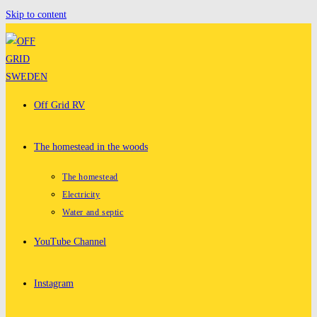
Skip to content
Off Grid RV
The homestead in the woods
The homestead
Electricity
Water and septic
YouTube Channel
Instagram