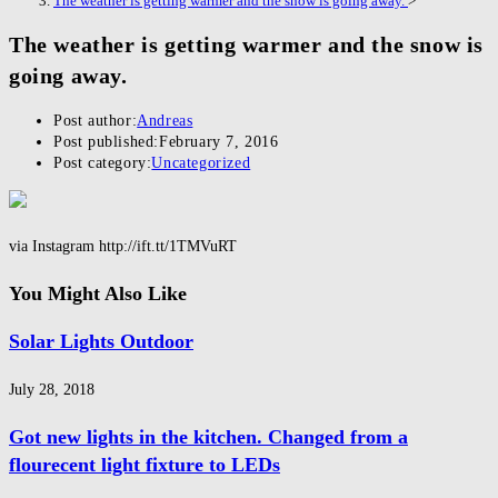
The weather is getting warmer and the snow is going away.
>
The weather is getting warmer and the snow is
going away.
Post author:
Andreas
Post published:
February 7, 2016
Post category:
Uncategorized
via Instagram http://ift.tt/1TMVuRT
You Might Also Like
Solar Lights Outdoor
July 28, 2018
Got new lights in the kitchen. Changed from a
flourecent light fixture to LEDs