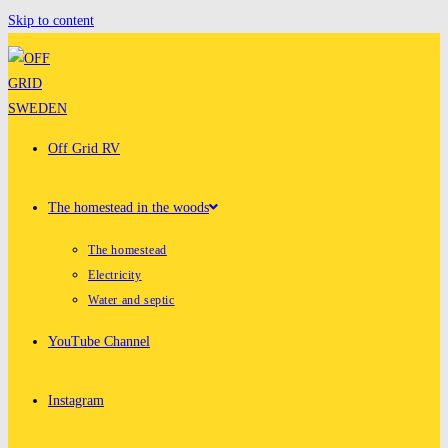
Skip to content
Off Grid RV
The homestead in the woods
The homestead
Electricity
Water and septic
YouTube Channel
Instagram