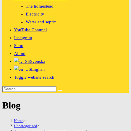
The homestead
Electricity
Water and septic
YouTube Channel
Instagram
Shop
About
Svenska
English
Toggle website search
Blog
Home
>
Uncategorized
>