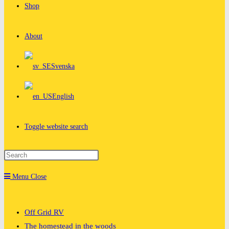
Shop
About
Svenska
English
Toggle website search
Menu
Close
Off Grid RV
The homestead in the woods