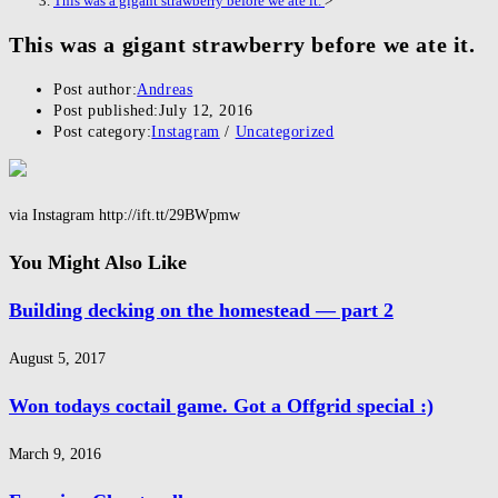
This was a gigant strawberry before we ate it.
>
This was a gigant strawberry before we ate it.
Post author:
Andreas
Post published:
July 12, 2016
Post category:
Instagram
/
Uncategorized
via Instagram http://ift.tt/29BWpmw
You Might Also Like
Building decking on the homestead — part 2
August 5, 2017
Won todays coctail game. Got a Offgrid special :)
March 9, 2016