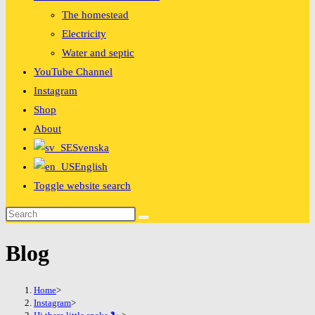
The homestead
Electricity
Water and septic
YouTube Channel
Instagram
Shop
About
Svenska
English
Toggle website search
Blog
Home
>
Instagram
>