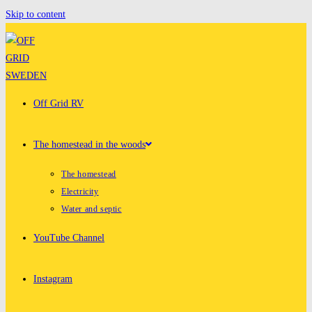
Skip to content
Off Grid RV
The homestead in the woods
The homestead
Electricity
Water and septic
YouTube Channel
Instagram