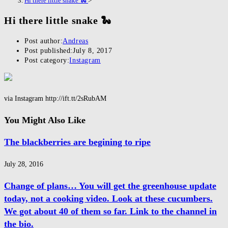
Hi there little snake 🐍
>
Hi there little snake 🐍
Post author:
Andreas
Post published:
July 8, 2017
Post category:
Instagram
via Instagram http://ift.tt/2sRubAM
You Might Also Like
The blackberries are begining to ripe
July 28, 2016
Change of plans… You will get the greenhouse update
today, not a cooking video. Look at these cucumbers.
We got about 40 of them so far. Link to the channel in
the bio.