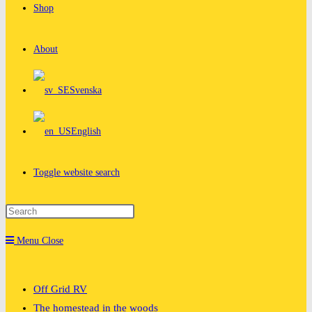
Shop
About
Svenska
English
Toggle website search
Menu
Close
Off Grid RV
The homestead in the woods