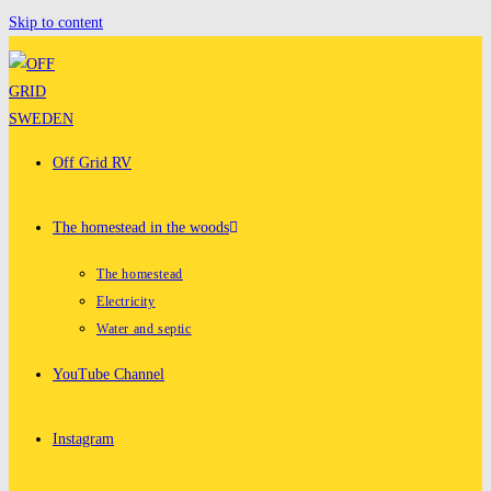
Skip to content
Off Grid RV
The homestead in the woods
The homestead
Electricity
Water and septic
YouTube Channel
Instagram