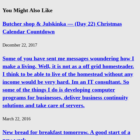
You Might Also Like
Butcher shop & Julskinka — (Day 22) Christmas
Calendar Countdown
December 22, 2017
Some of you have sent me messages woundering how I
make a living. Well, it is not as a off grid homesteader.
I think to be able to live of the homestead without any
income would be very hard. Im an IT consultant. So
some of the things I do is developing computer
programs for businesses, deliver business continuity
solutions and take care of servers.
March 22, 2016
New bread for breakfast tomorrow. A good start of a