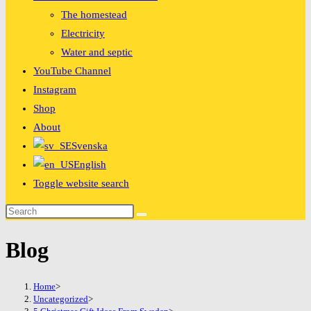
The homestead
Electricity
Water and septic
YouTube Channel
Instagram
Shop
About
Svenska
English
Toggle website search
Blog
Home
>
Uncategorized
>