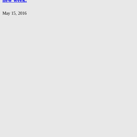
new week.
May 15, 2016