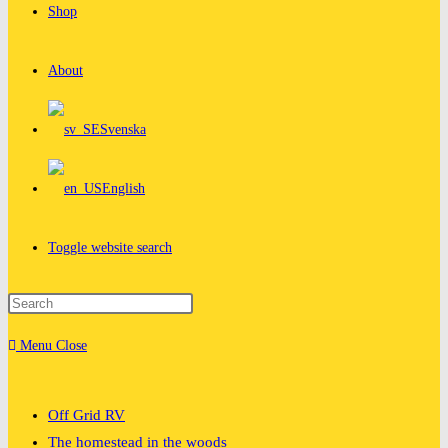
Shop
About
Svenska
English
Toggle website search
Menu
Close
Off Grid RV
The homestead in the woods