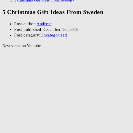
5 Christmas Gift Ideas From Sweden
>
5 Christmas Gift Ideas From Sweden
Post author:
Andreas
Post published:
December 16, 2018
Post category:
Uncategorized
New video on Youtube