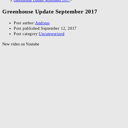
Greenhouse Update September 2017
>
Greenhouse Update September 2017
Post author:
Andreas
Post published:
September 12, 2017
Post category:
Uncategorized
New video on Youtube