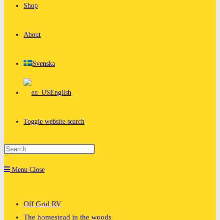
Shop
About
Svenska
English
Toggle website search
Menu
Close
Off Grid RV
The homestead in the woods