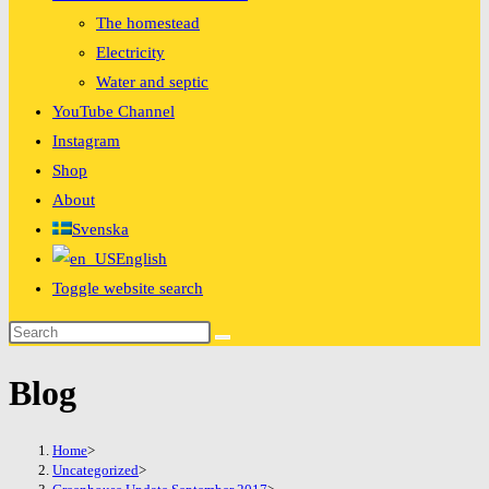
The homestead
Electricity
Water and septic
YouTube Channel
Instagram
Shop
About
Svenska
English
Toggle website search
Blog
Home
>
Uncategorized
>