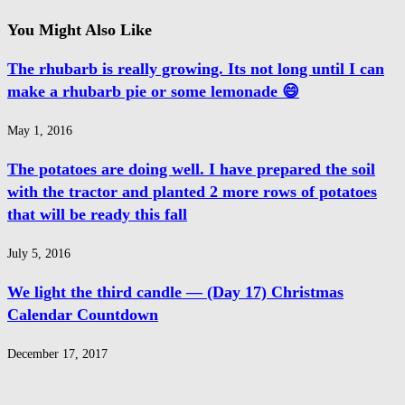
You Might Also Like
The rhubarb is really growing. Its not long until I can
make a rhubarb pie or some lemonade 😄
May 1, 2016
The potatoes are doing well. I have prepared the soil
with the tractor and planted 2 more rows of potatoes
that will be ready this fall
July 5, 2016
We light the third candle — (Day 17) Christmas
Calendar Countdown
December 17, 2017