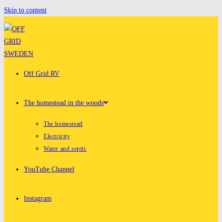
Skip to content
Off Grid RV
The homestead in the woods
The homestead
Electricity
Water and septic
YouTube Channel
Instagram