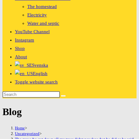
The homestead
Electricity
Water and septic
YouTube Channel
Instagram
Shop
About
Svenska
English
Toggle website search
Blog
Home
>
Uncategorized
>