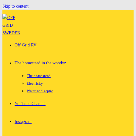
Skip to content
Off Grid RV
The homestead in the woods
The homestead
Electricity
Water and septic
YouTube Channel
Instagram