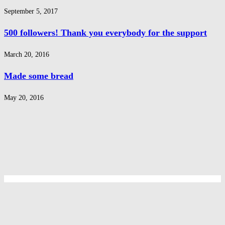
September 5, 2017
500 followers! Thank you everybody for the support
March 20, 2016
Made some bread
May 20, 2016
Privacy Policy