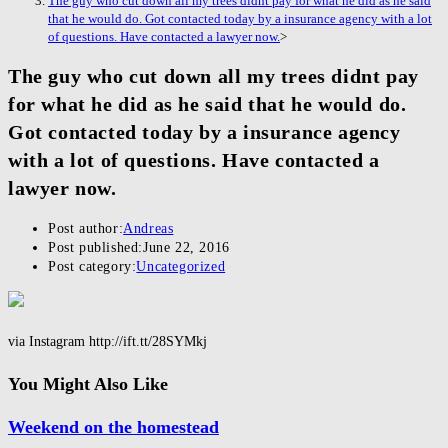
The guy who cut down all my trees didnt pay for what he did as he said
that he would do. Got contacted today by a insurance agency with a lot
of questions. Have contacted a lawyer now.
>
The guy who cut down all my trees didnt pay
for what he did as he said that he would do.
Got contacted today by a insurance agency
with a lot of questions. Have contacted a
lawyer now.
Post author:
Andreas
Post published:
June 22, 2016
Post category:
Uncategorized
via Instagram http://ift.tt/28SYMkj
You Might Also Like
Weekend on the homestead