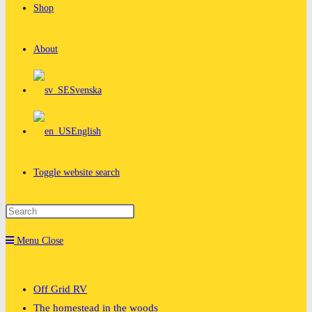
Shop
About
Svenska
English
Toggle website search
Menu
Close
Off Grid RV
The homestead in the woods