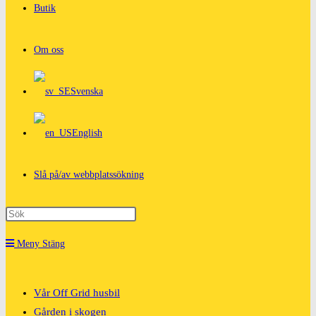
Butik
Om oss
Svenska
English
Slå på/av webbplatssökning
Meny
Stäng
Vår Off Grid husbil
Gården i skogen