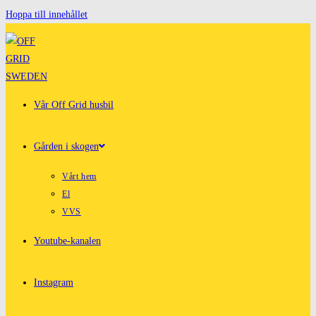
Hoppa till innehållet
Vår Off Grid husbil
Gården i skogen
Vårt hem
El
VVS
Youtube-kanalen
Instagram