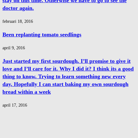
stay on this time. Otherwise we have to go to see the
doctor again.
februari 18, 2016
Been replanting tomato seedlings
april 9, 2016
Just started my first sourdough. I’ll promise to give it
love and I’ll care for it. Why I did it? I think its a good
thing to know. Trying to learn something new every
day. Hopefully I can start baking my own sourdough
bread within a week
april 17, 2016