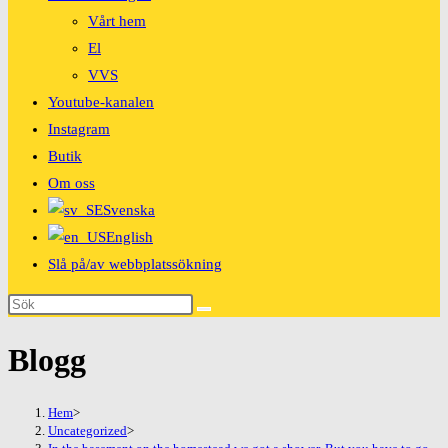
Vårt hem
El
VVS
Youtube-kanalen
Instagram
Butik
Om oss
Svenska
English
Slå på/av webbplatssökning
Blogg
Hem
>
Uncategorized
>