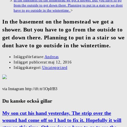
In the basement on the homestead we got a shower. But you have to go
from the outside to get down there. Planning to put in a stair so we dont
have to go outside in the wintertime.
>
In the basement on the homestead we got a
shower. But you have to go from the outside to
get down there. Planning to put in a stair so we
dont have to go outside in the wintertime.
Inläggsförfattare:
Andreas
Inlägget publicerat:
maj 12, 2016
Inläggskategori:
Uncategorized
via Instagram http://ift.tt/1OpIfB3
Du kanske också gillar
My son cut his hand yesterday. The strip over the
wound had come off so I had to fix it. Hopefully it will