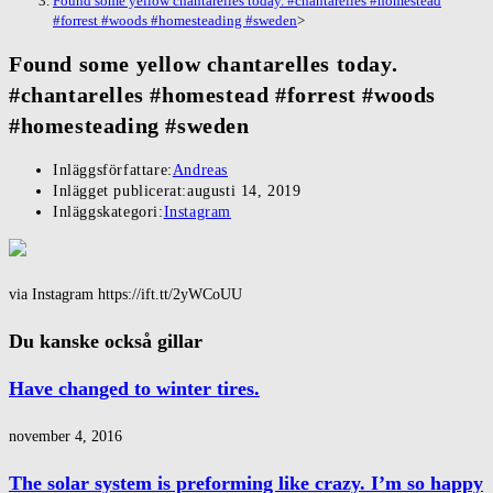
Found some yellow chantarelles today. #chantarelles #homestead
#forrest #woods #homesteading #sweden
>
Found some yellow chantarelles today.
#chantarelles #homestead #forrest #woods
#homesteading #sweden
Inläggsförfattare:
Andreas
Inlägget publicerat:
augusti 14, 2019
Inläggskategori:
Instagram
via Instagram https://ift.tt/2yWCoUU
Du kanske också gillar
Have changed to winter tires.
november 4, 2016
The solar system is preforming like crazy. I’m so happy