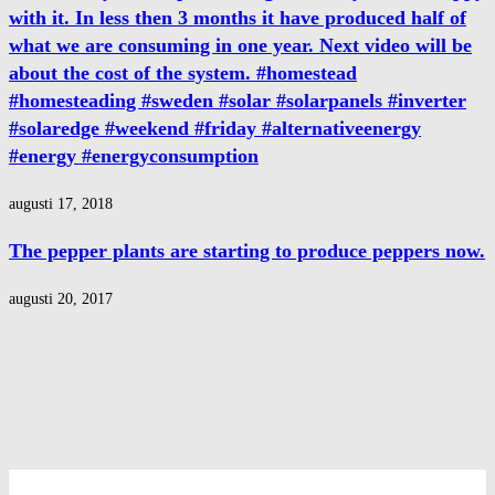
with it. In less then 3 months it have produced half of
what we are consuming in one year. Next video will be
about the cost of the system. #homestead
#homesteading #sweden #solar #solarpanels #inverter
#solaredge #weekend #friday #alternativeenergy
#energy #energyconsumption
augusti 17, 2018
The pepper plants are starting to produce peppers now.
augusti 20, 2017