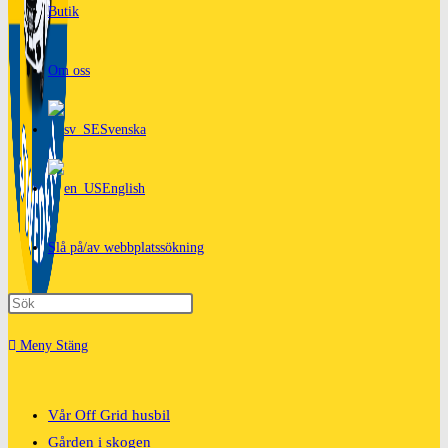
Butik
Om oss
Svenska
English
Slå på/av webbplatssökning
Meny
Stäng
Vår Off Grid husbil
Gården i skogen