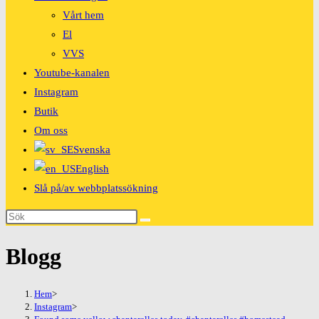
Vårt hem
El
VVS
Youtube-kanalen
Instagram
Butik
Om oss
Svenska
English
Slå på/av webbplatssökning
Blogg
Hem
>
Instagram
>