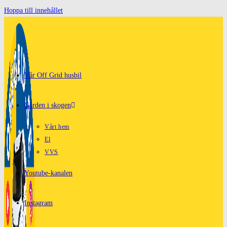
Hoppa till innehållet
Vår Off Grid husbil
Gården i skogen
Vårt hem
El
VVS
Youtube-kanalen
Instagram